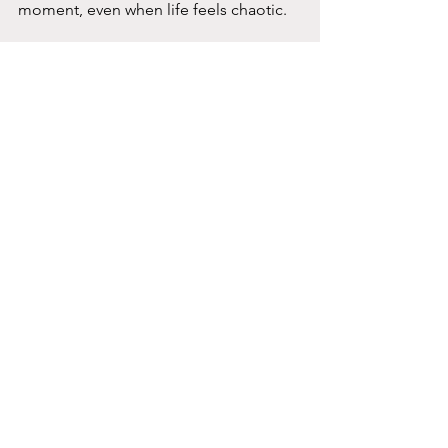
moment, even when life feels chaotic.
Building Resilience 
Through Connection 
and Routine
Life can be unpredictable. Routines 
and relationships provide stability and 
comfort when everything else feels 
uncertain.
Consider these ideas:
Create a daily routine.
 Even simple 
structure can reduce anxiety and 
help you feel grounded.
Reach out regularly.
 Staying 