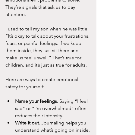
They’re signals that ask us to pay 
attention.
I used to tell my son when he was little, 
“It’s okay to talk about your frustrations, 
fears, or painful feelings. If we keep 
them inside, they just sit there and 
make us feel unwell.” That’s true for 
children, and it’s just as true for adults.
Here are ways to create emotional 
safety for yourself:
Name your feelings.
 Saying “I feel 
sad” or “I’m overwhelmed” often 
reduces their intensity.
Write it out.
 Journaling helps you 
understand what’s going on inside.