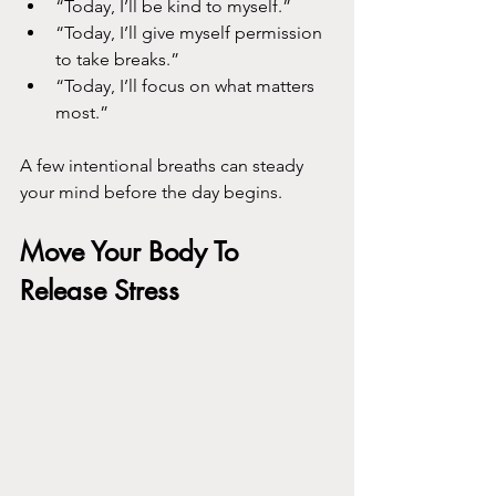
“Today, I’ll be kind to myself.”
“Today, I’ll give myself permission 
to take breaks.”
“Today, I’ll focus on what matters 
most.”
A few intentional breaths can steady 
your mind before the day begins.
Move Your Body To 
Release Stress