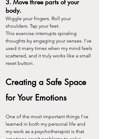
3. Move three parts of your 
body.
Wiggle your fingers. Roll your 
shoulders. Tap your feet.
This exercise interrupts spiraling 
thoughts by engaging your senses. I’ve 
used it many times when my mind feels 
scattered, and it truly works like a small 
reset button.
Creating a Safe Space 
for Your Emotions
One of the most important things I’ve 
learned in both my personal life and 
my work as a psychotherapist is that 
emotions aren’t problems to solve. 