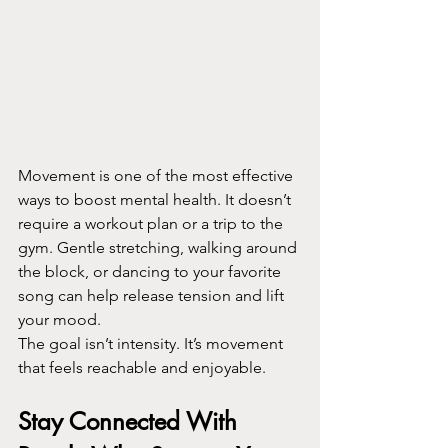
Movement is one of the most effective 
ways to boost mental health. It doesn’t 
require a workout plan or a trip to the 
gym. Gentle stretching, walking around 
the block, or dancing to your favorite 
song can help release tension and lift 
your mood.
The goal isn’t intensity. It’s movement 
that feels reachable and enjoyable.
Stay Connected With 