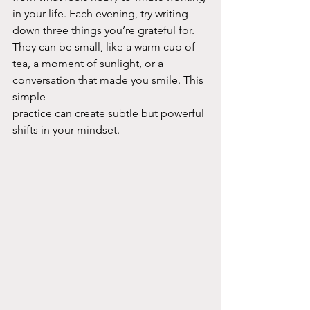
in your life. Each evening, try writing 
down three things you’re grateful for. 
They can be small, like a warm cup of 
tea, a moment of sunlight, or a 
conversation that made you smile. This 
simple
practice can create subtle but powerful 
shifts in your mindset.