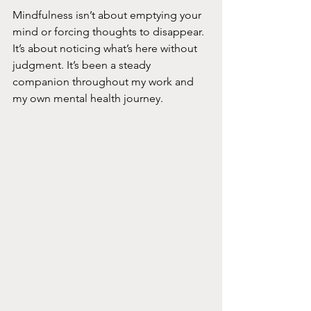
Mindfulness isn’t about emptying your 
mind or forcing thoughts to disappear. 
It’s about noticing what’s here without 
judgment. It’s been a steady 
companion throughout my work and 
my own mental health journey.