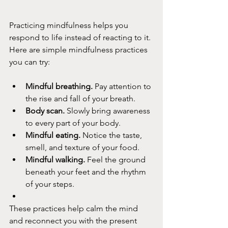
Practicing mindfulness helps you 
respond to life instead of reacting to it.
Here are simple mindfulness practices 
you can try:
Mindful breathing.
 Pay attention to 
the rise and fall of your breath.
Body scan.
 Slowly bring awareness 
to every part of your body.
Mindful eating.
 Notice the taste, 
smell, and texture of your food.
Mindful walking.
 Feel the ground 
beneath your feet and the rhythm 
of your steps.
These practices help calm the mind 
and reconnect you with the present 