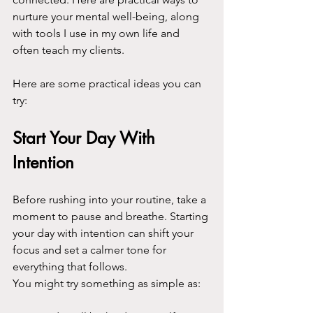
nurture your mental well-being, along 
with tools I use in my own life and 
often teach my clients.
Here are some practical ideas you can 
try:
Start Your Day With 
Intention
Before rushing into your routine, take a 
moment to pause and breathe. Starting 
your day with intention can shift your 
focus and set a calmer tone for 
everything that follows.
You might try something as simple as: