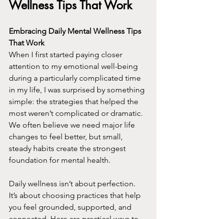
Wellness Tips That Work
Embracing Daily Mental Wellness Tips 
That Work
When I first started paying closer 
attention to my emotional well-being 
during a particularly complicated time 
in my life, I was surprised by something 
simple: the strategies that helped the 
most weren’t complicated or dramatic. 
We often believe we need major life 
changes to feel better, but small, 
steady habits create the strongest 
foundation for mental health.
Daily wellness isn’t about perfection. 
It’s about choosing practices that help 
you feel grounded, supported, and 
connected. Here are practical ways to 