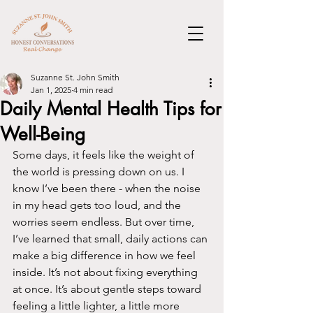
Suzanne St. John Smith
Jan 1, 2025
4 min read
Daily Mental Health Tips for
Well-Being
Some days, it feels like the weight of 
the world is pressing down on us. I 
know I’ve been there - when the noise 
in my head gets too loud, and the 
worries seem endless. But over time, 
I’ve learned that small, daily actions can 
make a big difference in how we feel 
inside. It’s not about fixing everything 
at once. It’s about gentle steps toward 
feeling a little lighter, a little more 