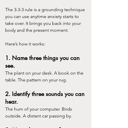
The 3-3-3 rule is a grounding technique 
you can use anytime anxiety starts to 
take over. It brings you back into your 
body and the present moment.
Here’s how it works:
1. Name three things you can 
see.
The plant on your desk. A book on the 
table. The pattern on your rug.
2. Identify three sounds you can 
hear.
The hum of your computer. Birds 
outside. A distant car passing by.