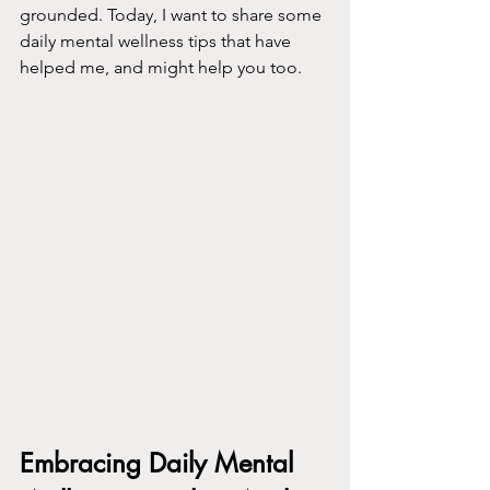
grounded. Today, I want to share some 
daily mental wellness tips that have 
helped me, and might help you too.
Embracing Daily Mental 