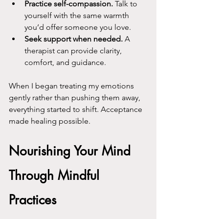
Practice self-compassion.
 Talk to 
yourself with the same warmth 
you’d offer someone you love.
Seek support when needed.
 A 
therapist can provide clarity, 
comfort, and guidance.
When I began treating my emotions 
gently rather than pushing them away, 
everything started to shift. Acceptance 
made healing possible.
Nourishing Your Mind 
Through Mindful 
Practices