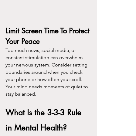
Limit Screen Time To Protect 
Your Peace
Too much news, social media, or 
constant stimulation can overwhelm 
your nervous system. Consider setting 
boundaries around when you check 
your phone or how often you scroll. 
Your mind needs moments of quiet to 
stay balanced.
What Is the 3-3-3 Rule 
in Mental Health?