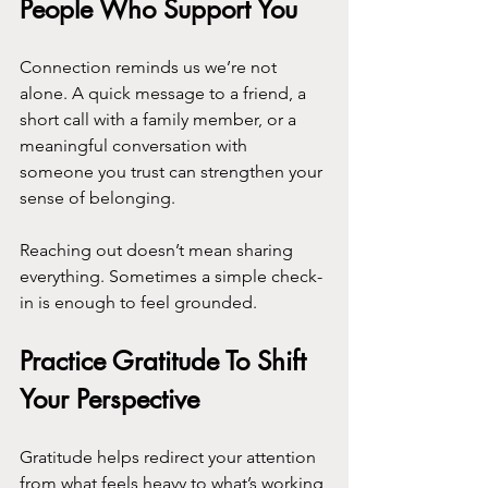
People Who Support You
Connection reminds us we’re not 
alone. A quick message to a friend, a 
short call with a family member, or a 
meaningful conversation with 
someone you trust can strengthen your 
sense of belonging.
Reaching out doesn’t mean sharing 
everything. Sometimes a simple check-
in is enough to feel grounded.
Practice Gratitude To Shift 
Your Perspective
Gratitude helps redirect your attention 
from what feels heavy to what’s working 