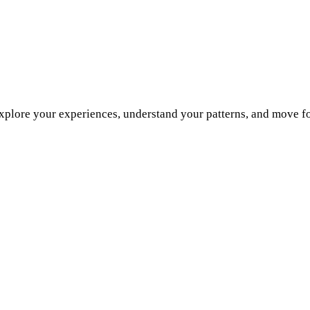
explore your experiences, understand your patterns, and move f