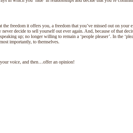
 ways in which you ‘hide’ in relationships and decide that you’re commit
at the freedom it offers you, a freedom that you’ve missed out on your en
ever decide to sell yourself out ever again. And, because of that decisi
in speaking up; no longer willing to remain a ‘people pleaser’. In the ‘pl
most importantly, to themselves.
d your voice, and then…offer an opinion!