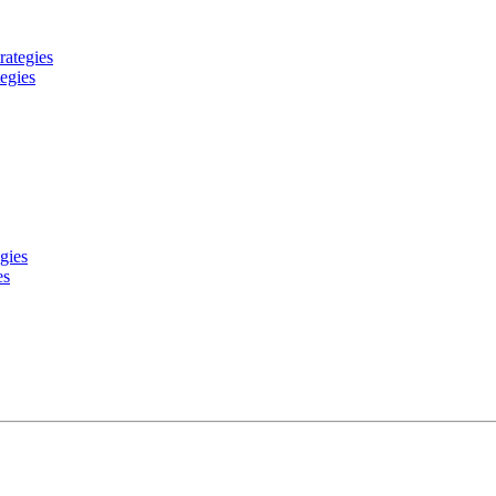
egies
es