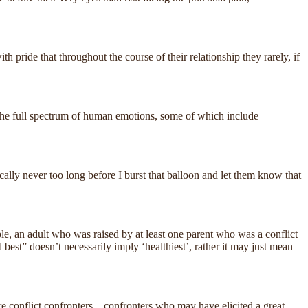
h pride that throughout the course of their relationship they rarely, if
 of the full spectrum of human emotions, some of which include
ically never too long before I burst that balloon and let them know that
mple, an adult who was raised by at least one parent who was a conflict
 best” doesn’t necessarily imply ‘healthiest’, rather it may just mean
re conflict confronters – confronters who may have elicited a great