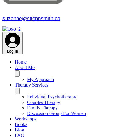
suzanne@stjohnsmith.ca
Log In
Home
About Me
My Approach
Therapy Services
Individual Psychotherapy
Couples Therapy
Family Therapy
Discussion Group For Women
Workshops
Books
Blog
FAQ