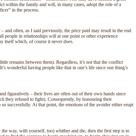
ict within the family and will, in many cases, adopt the role of a
ficer” in the process.
– and often, as I said previously, the price paid may result in the end
all people in relationships will at one point or other experience
by itself which, of course it never does.
ittle remains between them). Regardless, it’s not that the conflict
It’s wonderful having people like that in one’s life since one thing’s
nd figuratively – their lives are often out of their own hands since
ch they refused to fight). Consequently, by honouring their
o successfully. At that point, the emotions of the avoider either erupt
the way, with yourself, too) whither and die, then the first step is to