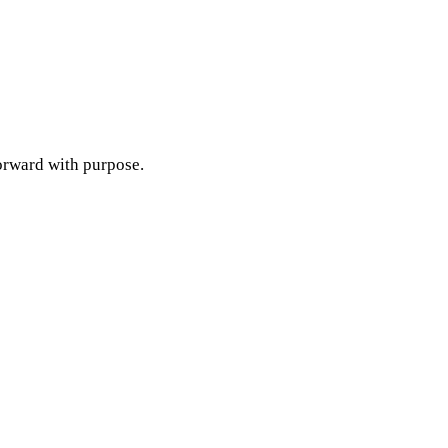
orward with purpose.