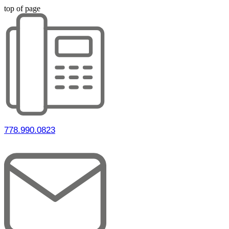
top of page
778.990.0823