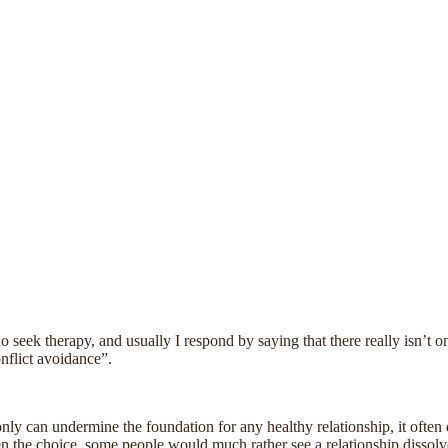
seek therapy, and usually I respond by saying that there really isn’t o
onflict avoidance”.
ly can undermine the foundation for any healthy relationship, it often e
ven the choice, some people would much rather see a relationship dissolve