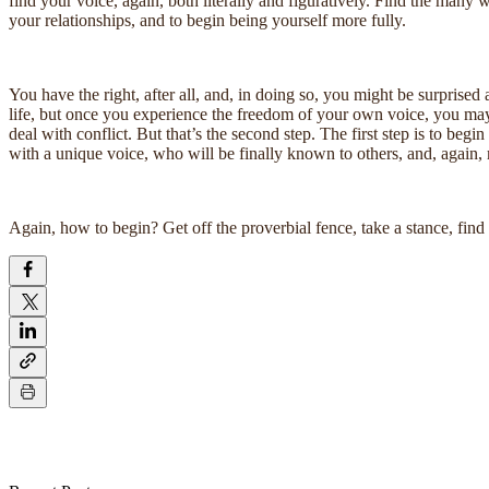
find your voice, again, both literally and figuratively. Find the many
your relationships, and to begin being yourself more fully.
You have the right, after all, and, in doing so, you might be surprised 
life, but once you experience the freedom of your own voice, you may n
deal with conflict. But that’s the second step. The first step is to beg
with a unique voice, who will be finally known to others, and, again, 
Again, how to begin? Get off the proverbial fence, take a stance, fin