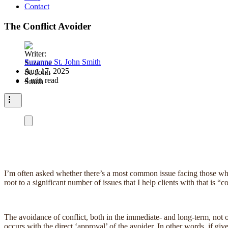
Contact
The Conflict Avoider
Suzanne St. John Smith
Aug 17, 2025
4 min read
I’m often asked whether there’s a most common issue facing those who 
root to a significant number of issues that I help clients with that is “c
The avoidance of conflict, both in the immediate- and long-term, not on
occurs with the direct ‘approval’ of the avoider. In other words, if gi