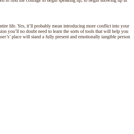
ted to find the courage to begin speaking up, to begin showing up in
tire life. Yes, it’ll probably mean introducing more conflict into your
on you’ll no doubt need to learn the sorts of tools that will help you
easer’s’ place will stand a fully present and emotionally tangible person