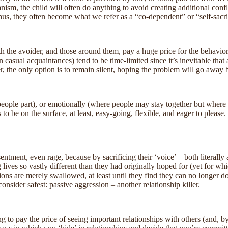
nism, the child will often do anything to avoid creating additional confl
 Thus, they often become what we refer as a “co-dependent” or “self-sacri
th the avoider, and those around them, pay a huge price for the behavior 
n casual acquaintances) tend to be time-limited since it’s inevitable that 
her, the only option is to remain silent, hoping the problem will go away 
 people part), or emotionally (where people may stay together but where l
o be on the surface, at least, easy-going, flexible, and eager to please. 
ment, even rage, because by sacrificing their ‘voice’ – both literally a
ives so vastly different than they had originally hoped for (yet for whi
ns are merely swallowed, at least until they find they can no longer do s
onsider safest: passive aggression – another relationship killer.
 to pay the price of seeing important relationships with others (and, by 