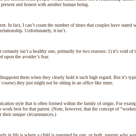
y present and honest with another human being.
. In fact, I can’t count the number of times that couples have stated wit
relationship. Unfortunately, it isn’t.
 it certainly isn’t a healthy one, primarily for two reasons: 1) it’s void
ed upon the avoider’s fear.
disappoint them when they clearly hold it such high regard. But it’s typ
course) they just might not be sitting in an office like mine.
nication style that is often formed within the family of origin. For exa
o work best for that parent. (Note, however, that the concept of “worked
r their unique circumstances.)
ly in life is where a child is parented by one, or both, parents who we