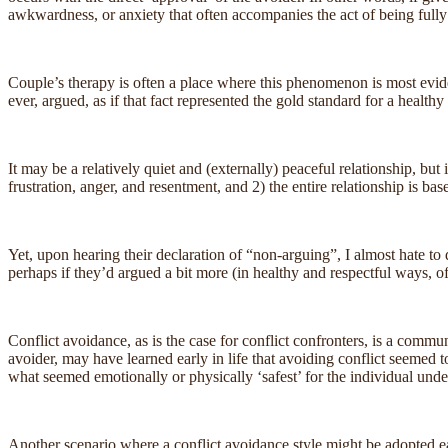
awkwardness, or anxiety that often accompanies the act of being full
Couple’s therapy is often a place where this phenomenon is most evident
ever, argued, as if that fact represented the gold standard for a healthy 
It may be a relatively quiet and (externally) peaceful relationship, but
frustration, anger, and resentment, and 2) the entire relationship is bas
Yet, upon hearing their declaration of “non-arguing”, I almost hate to 
perhaps if they’d argued a bit more (in healthy and respectful ways, of 
Conflict avoidance, as is the case for conflict confronters, is a commu
avoider, may have learned early in life that avoiding conflict seemed t
what seemed emotionally or physically ‘safest’ for the individual unde
Another scenario where a conflict avoidance style might be adopted ear