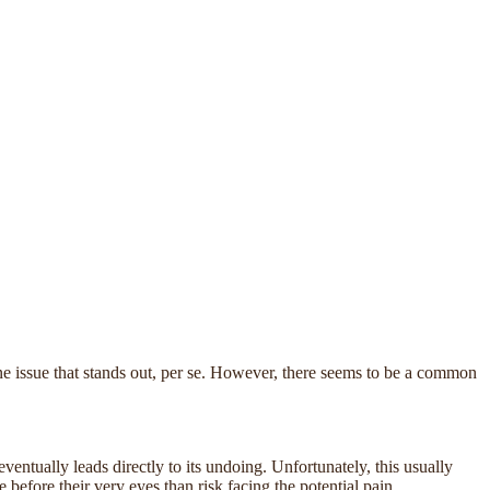
ne issue that stands out, per se. However, there seems to be a common
ventually leads directly to its undoing. Unfortunately, this usually
 before their very eyes than risk facing the potential pain,