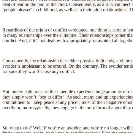
deal of fear on the part of the child. Consequently, as a survival mecha
‘people pleaser’ in childhood, as well as in their adult relationships.
Regardless of the origin of conflict avoidance, one thing is certain: bo
to many relationships over their lifetime. Their relationships (other tha
conflict. And, if it’s not dealt with appropriately, or avoided all toget
Consequently, the relationship dies either physically (it ends, and the
avoider is unpleasant to be around. On the contrary. The avoider tends t
for sure, they won’t cause any conflict.
But, underneath, most of these people experience huge amounts of resent
they simply won’t “beg to differ”. As such, many end up experiencing l
commitment to “keep peace at any price”, most of their negative emotio
overtly or, more typically, they engage in the only form of anger they c
So, what to do? Well, if you’re an avoider, and you’re no longer willing