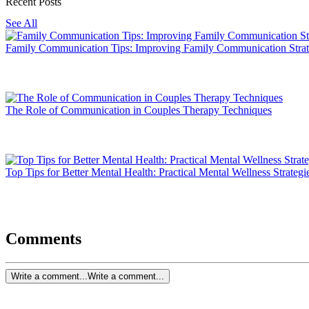
Recent Posts
See All
Family Communication Tips: Improving Family Communication Strat
The Role of Communication in Couples Therapy Techniques
Top Tips for Better Mental Health: Practical Mental Wellness Strategi
Comments
Write a comment...
Write a comment...