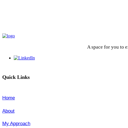
A space for you to 
Quick Links
Home
About
My Approach