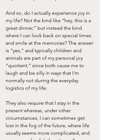
And so, do I actually experience joy in 
my life? Not the kind like “hey, this is a 
great dinner,” but instead the kind 
where I can look back on special times 
and smile at the memories? The answer 
is “yes,” and typically children and 
animals are part of my personal joy 
“quotient,” since both cause me to 
laugh and be silly in ways that I’m 
normally not during the everyday 
logistics of my life.
They also require that I stay in the 
present whereas, under other 
circumstances, I can sometimes get 
lost in the fog of the future, where life 
usually seems more complicated, and 