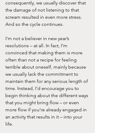
consequently, we usually discover that 
the damage of not listening to that 
scream resulted in even more stress. 
And so the cycle continues.
I’m not a believer in new year’s 
resolutions – at all. In fact, I’m 
convinced that making them is more 
often than not a recipe for feeling 
terrible about oneself, mainly because 
we usually lack the commitment to 
maintain them for any serious length of 
time. Instead, I’d encourage you to 
begin thinking about the different ways 
that you might bring flow – or even 
more flow if you’re already engaged in 
an activity that results in it – into your 
life.