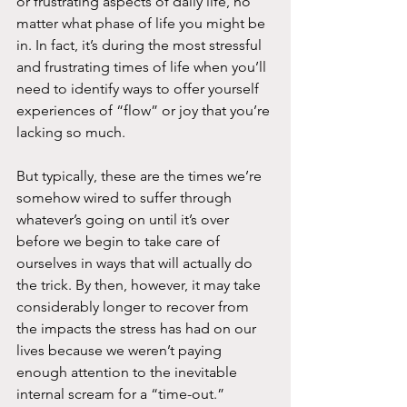
or frustrating aspects of daily life, no 
matter what phase of life you might be 
in. In fact, it’s during the most stressful 
and frustrating times of life when you’ll 
need to identify ways to offer yourself 
experiences of “flow” or joy that you’re 
lacking so much.
But typically, these are the times we’re 
somehow wired to suffer through 
whatever’s going on until it’s over 
before we begin to take care of 
ourselves in ways that will actually do 
the trick. By then, however, it may take 
considerably longer to recover from 
the impacts the stress has had on our 
lives because we weren’t paying 
enough attention to the inevitable 
internal scream for a “time-out.” 