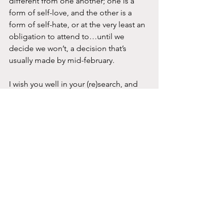
different from one another; one is a 
form of self-love, and the other is a 
form of self-hate, or at the very least an 
obligation to attend to…until we 
decide we won’t, a decision that’s 
usually made by mid-february.
I wish you well in your (re)search, and 
take a moment to share with me what 
you discover. I’d love to hear about the 
path you’re paving towards your own 
experience of joy.
joy
See All