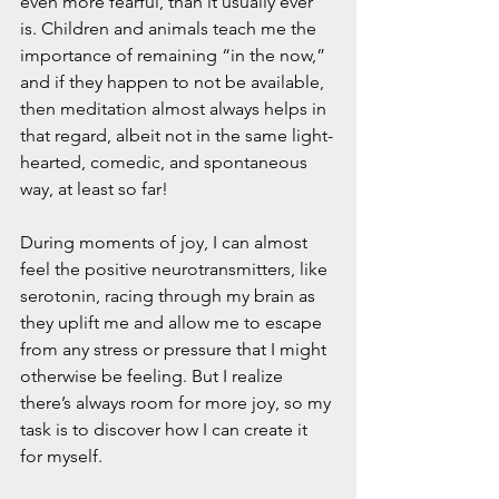
even more fearful, than it usually ever 
is. Children and animals teach me the 
importance of remaining “in the now,” 
and if they happen to not be available, 
then meditation almost always helps in 
that regard, albeit not in the same light-
hearted, comedic, and spontaneous 
way, at least so far!
During moments of joy, I can almost 
feel the positive neurotransmitters, like 
serotonin, racing through my brain as 
they uplift me and allow me to escape 
from any stress or pressure that I might 
otherwise be feeling. But I realize 
there’s always room for more joy, so my 
task is to discover how I can create it 
for myself.