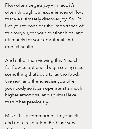
Flow often begets joy – in fact, it’s 
often through our experiences of flow 
that we ultimately discover joy. So, I’d 
like you to consider the importance of 
this for you, for your relationships, and 
ultimately for your emotional and 
mental health.
And rather than viewing this “search” 
for flow as optional, begin seeing it as 
something that’s as vital as the food, 
the rest, and the exercise you offer 
your body so it can operate at a much 
higher emotional and spiritual level 
than it has previously.
Make this a commitment to yourself, 
and not a resolution. Both are very 