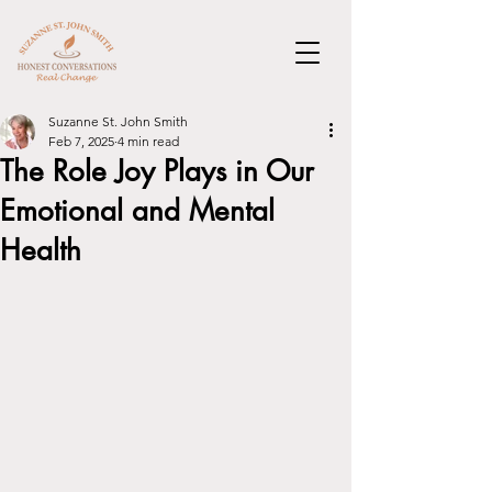
Suzanne St. John Smith
Feb 7, 2025
4 min read
The Role Joy Plays in Our
Emotional and Mental
Health