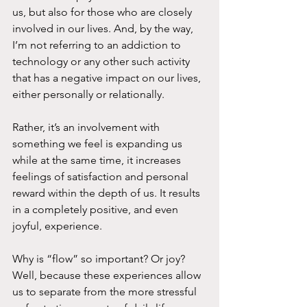
us, but also for those who are closely 
involved in our lives. And, by the way, 
I’m not referring to an addiction to 
technology or any other such activity 
that has a negative impact on our lives, 
either personally or relationally.
Rather, it’s an involvement with 
something we feel is expanding us 
while at the same time, it increases 
feelings of satisfaction and personal 
reward within the depth of us. It results 
in a completely positive, and even 
joyful, experience.
Why is “flow” so important? Or joy? 
Well, because these experiences allow 
us to separate from the more stressful 