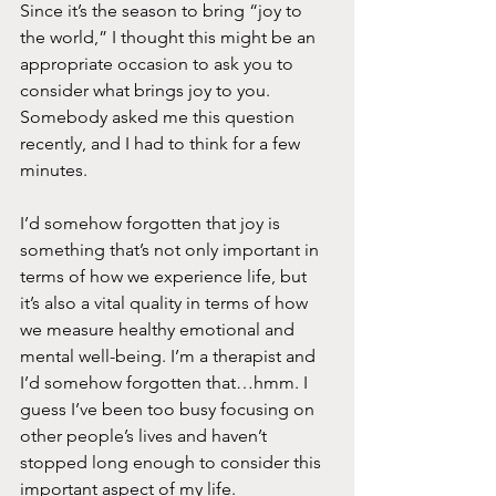
Since it’s the season to bring “joy to 
the world,” I thought this might be an 
appropriate occasion to ask you to 
consider what brings joy to you. 
Somebody asked me this question 
recently, and I had to think for a few 
minutes.
I’d somehow forgotten that joy is 
something that’s not only important in 
terms of how we experience life, but 
it’s also a vital quality in terms of how 
we measure healthy emotional and 
mental well-being. I’m a therapist and 
I’d somehow forgotten that…hmm. I 
guess I’ve been too busy focusing on 
other people’s lives and haven’t 
stopped long enough to consider this 
important aspect of my life.