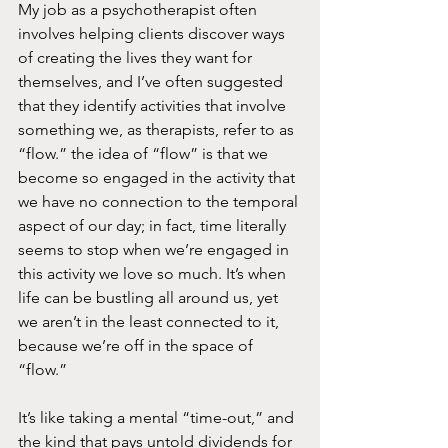
My job as a psychotherapist often 
involves helping clients discover ways 
of creating the lives they want for 
themselves, and I’ve often suggested 
that they identify activities that involve 
something we, as therapists, refer to as 
“flow.” the idea of “flow” is that we 
become so engaged in the activity that 
we have no connection to the temporal 
aspect of our day; in fact, time literally 
seems to stop when we’re engaged in 
this activity we love so much. It’s when 
life can be bustling all around us, yet 
we aren’t in the least connected to it, 
because we’re off in the space of 
“flow.”
It’s like taking a mental “time-out,” and 
the kind that pays untold dividends for 